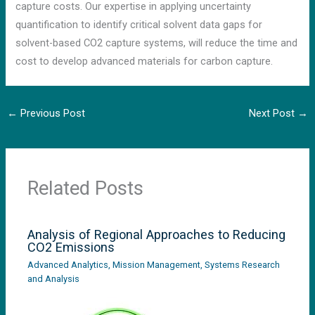
capture costs. Our expertise in applying uncertainty
quantification to identify critical solvent data gaps for
solvent-based CO2 capture systems, will reduce the time and
cost to develop advanced materials for carbon capture.
←
Previous Post
Next Post
→
Related Posts
Analysis of Regional Approaches to Reducing
CO2 Emissions
Advanced Analytics
,
Mission Management
,
Systems Research
and Analysis