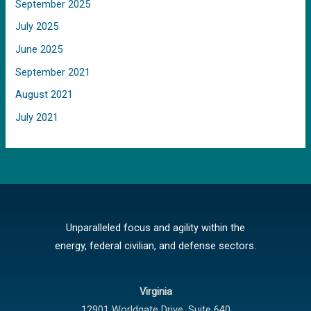
September 2025
July 2025
June 2025
September 2021
August 2021
July 2021
Unparalleled focus and agility within the
energy, federal civilian, and defense sectors.
Virginia
12901 Worldgate Drive,
Suite 640