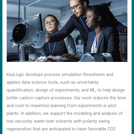
KeyLogic develops process simulation flowsheets and
applies data science tools, such as uncertainty
quantification, design of experiments, and ML, to help design
better carbon-capture processes. Our work reduces the time
and cost to maximize learning from experiments in pilot
plants. In addition, we support the modeling and analysis of
low viscosity, water-lean solvents with polarity swing
regeneration that are anticipated to have favorable CO2