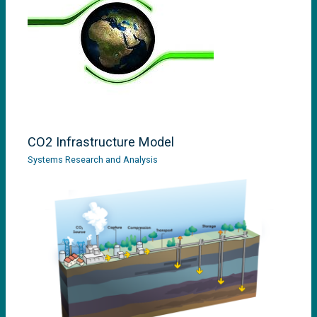
CO2 Infrastructure Model
Systems Research and Analysis