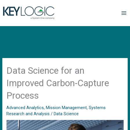
Data Science for an
Improved Carbon-Capture
Process
Advanced Analytics
,
Mission Management
,
Systems
Research and Analysis
/
Data Science