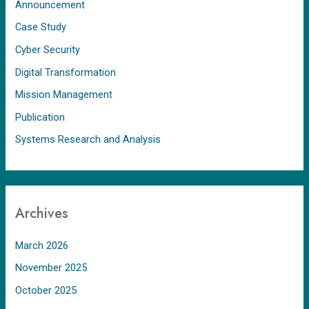
Announcement
Case Study
Cyber Security
Digital Transformation
Mission Management
Publication
Systems Research and Analysis
Archives
March 2026
November 2025
October 2025