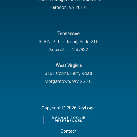
Herndon
,
VA
20170
Tennessee
308 N. Peters Road, Suite 215
Knoxville
,
TN
37922
West Virginia
3168 Collins Ferry Road
Morgantown
,
WV
26505
Copyright © 2026 KeyLogic
MANAGE COOKIE
PREFERENCES
Contact