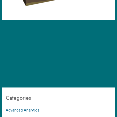
Categories
Advanced Analytics