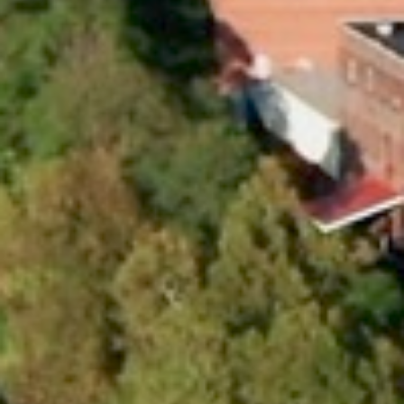
KeyLogic
Advantage
Providing resources at scale
with agility and innovation.
OUR VALUES