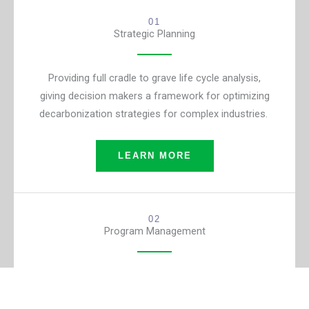
01
Strategic Planning
Providing full cradle to grave life cycle analysis,
giving decision makers a framework for optimizing
decarbonization strategies for complex industries.
LEARN MORE
02
Program Management
Supporting federal agency CIOs through all phases
of IT portfolio management and capital planning and