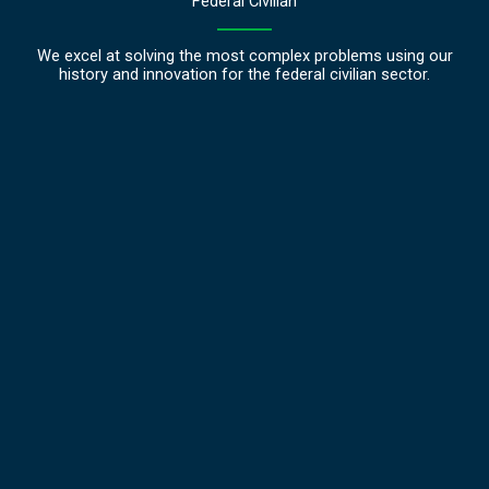
Federal Civilian
We excel at solving the most complex problems using our
history and innovation for the federal civilian sector.