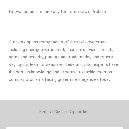
Innovation and Technology for Tomorrow’s Problems
Our work spans many facets of the civil government
including energy, environment, financial services, health,
homeland security, patents and trademarks, and others.
KeyLogic’s team of seasoned federal civilian experts have
the domain knowledge and expertise to tackle the most
complex problems facing government agencies today.
Federal Civilian Capabilities