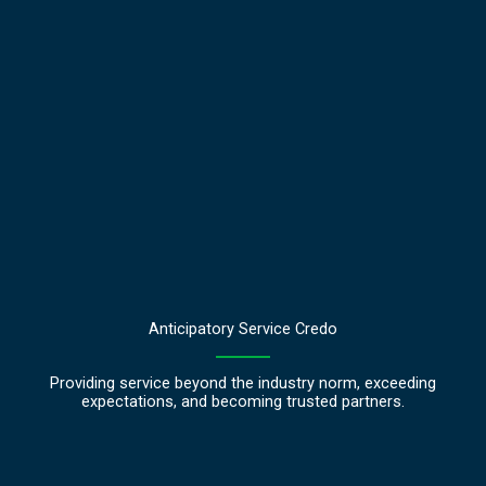
Anticipatory Service Credo
Providing service beyond the industry norm, exceeding
expectations, and becoming trusted partners.