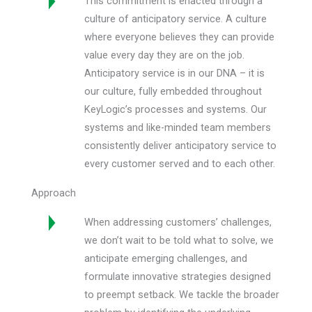
This commitment is enacted through a
culture of anticipatory service. A culture
where everyone believes they can provide
value every day they are on the job.
Anticipatory service is in our DNA – it is
our culture, fully embedded throughout
KeyLogic’s processes and systems. Our
systems and like-minded team members
consistently deliver anticipatory service to
every customer served and to each other.
Approach
When addressing customers’ challenges,
we don’t wait to be told what to solve, we
anticipate emerging challenges, and
formulate innovative strategies designed
to preempt setback. We tackle the broader