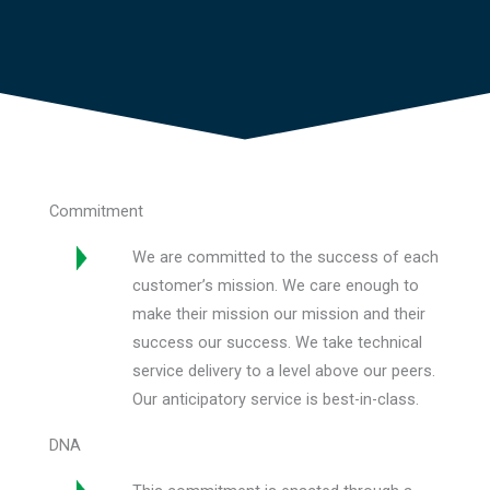
Commitment
We are committed to the success of each
customer’s mission. We care enough to
make their mission our mission and their
success our success. We take technical
service delivery to a level above our peers.
Our anticipatory service is best-in-class.
DNA