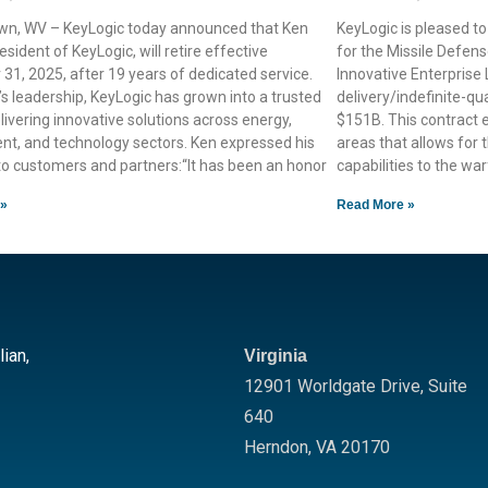
n, WV – KeyLogic today announced that Ken
KeyLogic is pleased t
esident of KeyLogic, will retire effective
for the Missile Defe
1, 2025, after 19 years of dedicated service.
Innovative Enterprise
s leadership, KeyLogic has grown into a trusted
delivery/indefinite-qua
livering innovative solutions across energy,
$151B. This contract
nt, and technology sectors. Ken expressed his
areas that allows for t
to customers and partners:“It has been an honor
capabilities to the wa
 »
Read More »
lian,
Virginia
12901 Worldgate Drive,
Suite
640
Herndon
,
VA
20170