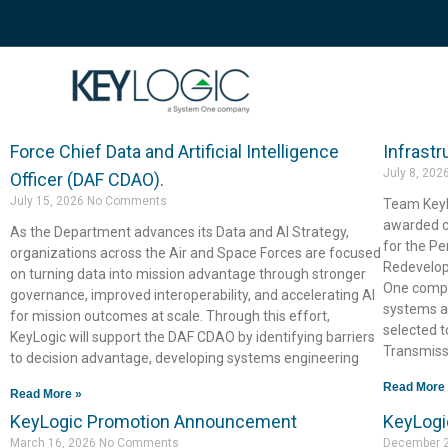
Newsroom
Recent news about KeyLogic.
KeyLogic is proud to announce the award of a
KeyLogi
contract supporting the Department of the Air
Pennsyl
Force Chief Data and Artificial Intelligence
Infrastr
July 8, 202
Officer (DAF CDAO).
July 15, 2026
No Comments
Team KeyL
awarded co
As the Department advances its Data and AI Strategy,
for the P
organizations across the Air and Space Forces are focused
Redevelop
on turning data into mission advantage through stronger
One compa
governance, improved interoperability, and accelerating AI
systems a
for mission outcomes at scale. Through this effort,
selected t
KeyLogic will support the DAF CDAO by identifying barriers
Transmiss
to decision advantage, developing systems engineering
Read More
Read More »
KeyLogic Promotion Announcement
KeyLogi
March 16, 2026
No Comments
December 