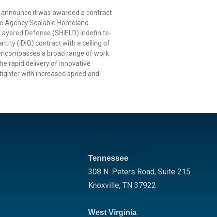
o announce it was awarded a contract
nse Agency Scalable Homeland
 Layered Defense (SHIELD) indefinite-
ntity (IDIQ) contract with a ceiling of
 encompasses a broad range of work
he rapid delivery of innovative
rfighter with increased speed and
Tennessee
308 N. Peters Road, Suite 215
Knoxville
,
TN
37922
West Virginia