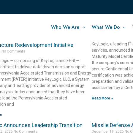
Who We Are
What We Do
c-Led Team Selected to Advance
KeyLogic Achiev
April 30, 2026
No Comme
vania’s Statewide Energy
KeyLogic, a leading IT
ucture Redevelopment Initiative
services, announced i
6
No Comments
Maturity Model Certif
ogic — comprising of KeyLogic and EPRI —
the company’s commitm
ntract to deliver data driven decision support
secure Confidential Un
ennsylvania Accelerated Transmission and Energy
certification was ach
ment (PATER) initiative KeyLogic, LLC, a System
preparation and valida
ny and leading provider of advanced energy
assessment by a Certi
nalysis, today announced that they have been
o lead the Pennsylvania Accelerated
Read More »
ion and
 »
c Announces Leadership Transition
Missile Defense
22, 2025
No Comments
December 19, 2025
No 