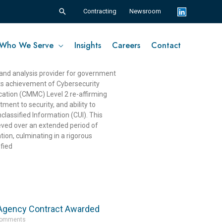
Search
Contracting
Newsroom
Who We Serve
Insights
Careers
Contact
es CMMC Level 2 Compliance
nts
 and analysis provider for government
ts achievement of Cybersecurity
ication (CMMC) Level 2 re-affirming
ent to security, and ability to
classified Information (CUI). This
ieved over an extended period of
tion, culminating in a rigorous
fied
 Agency Contract Awarded
Comments