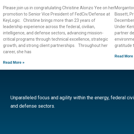
Please join us in congratulating Christine Alonzo Yee on her
Morgantow
promotion to Senior Vice President of FedCiv/Defense at
Bissett, Pr
KeyLogic. Christine brings more than 23 years of
December 3
leadership experience across the federal, civilian,
Under Ken’
intelligence, and defense sectors, advancing mission-
partner de
critical programs through technical excellence, strategic
environme
growth, and strong client partnerships. Throughout her
gratitude 
career, she has
Read More
Read More »
Unparalleled focus and agility within the energy, federal civi
and defense sectors.