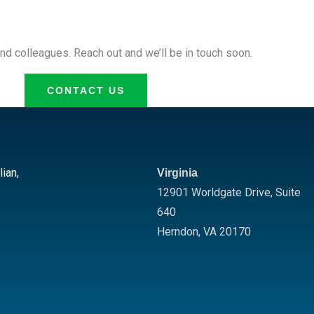
nd colleagues. Reach out and we’ll be in touch soon.
CONTACT US
lian,
Virginia
12901 Worldgate Drive,
Suite
640
Herndon
,
VA
20170