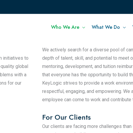
Who We Are
What We Do
 innovation in
For Our People
We actively search for a diverse pool of ca
initiatives to
depth of talent, skill, and potential to meet
-quality global
mentoring, development, and tuition reimb
oblems with a
that everyone has the opportunity to build t
ons for our
KeyLogic strives to provide a work environ
respectful, engaging, and empowering. We a
employee can come to work and contribute to 
For Our Clients
Our clients are facing more challenges than 