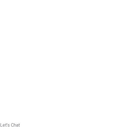
Let's Chat