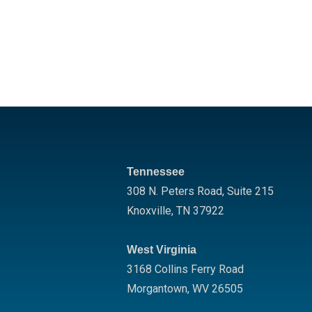
Tennessee
308 N. Peters Road, Suite 215
Knoxville
,
TN
37922
West Virginia
3168 Collins Ferry Road
Morgantown
,
WV
26505