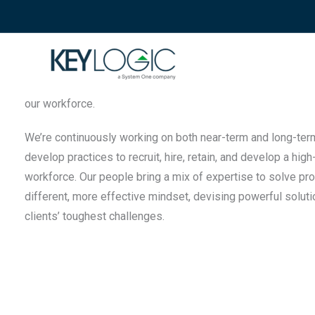
Innovation and Expertise
The right people, solving problems with purpose.
KeyLogic deeply values our uniqueness and strives to drive
our workforce.
We’re continuously working on both near-term and long-term 
develop practices to recruit, hire, retain, and develop a high
workforce. Our people bring a mix of expertise to solve pr
different, more effective mindset, devising powerful soluti
clients’ toughest challenges.