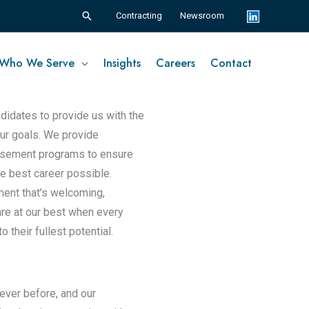
Search
Contracting
Newsroom
Who We Serve
Insights
Careers
Contact
ndidates to provide us with the
 our goals. We provide
ursement programs to ensure
he best career possible.
ment that’s welcoming,
re at our best when every
their fullest potential.
ever before, and our