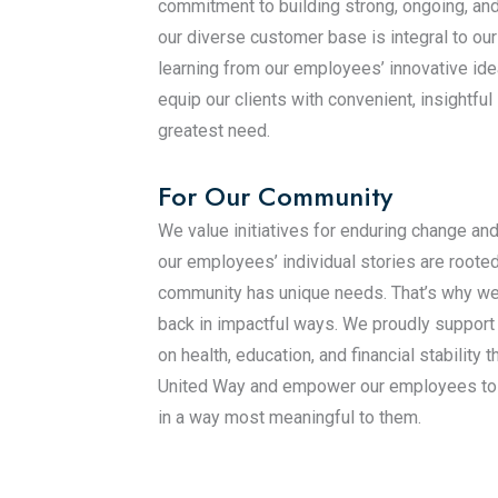
commitment to building strong, ongoing, and
our diverse customer base is integral to ou
learning from our employees’ innovative id
equip our clients with convenient, insightful
greatest need.
For Our Community
We value initiatives for enduring change an
our employees’ individual stories are roote
community has unique needs. That’s why we
back in impactful ways. We proudly support
on health, education, and financial stability 
United Way and empower our employees to 
in a way most meaningful to them.