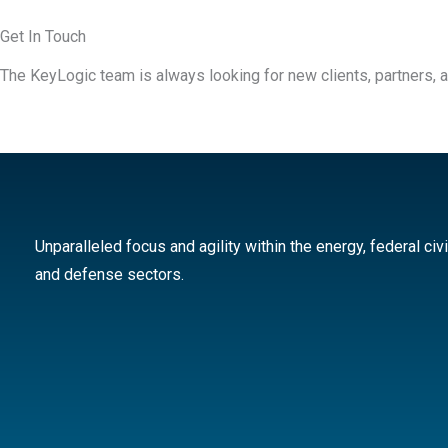
Get In Touch
The KeyLogic team is always looking for new clients, partners, a
Unparalleled focus and agility within the energy, federal civi
and defense sectors.