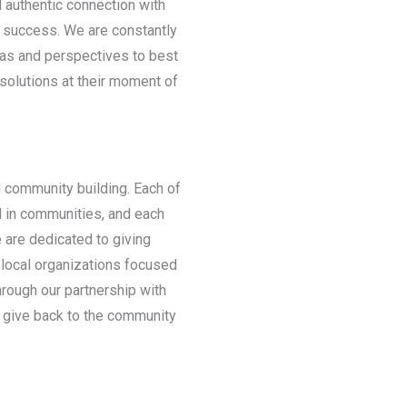
 authentic connection with
r success. We are constantly
eas and perspectives to best
 solutions at their moment of
d community building. Each of
d in communities, and each
 are dedicated to giving
 local organizations focused
through our partnership with
give back to the community