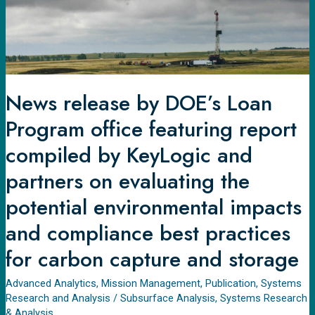
featuring
report
compiled
by
KeyLogic
News release by DOE’s Loan
and
Program office featuring report
partners
on
compiled by KeyLogic and
evaluating
partners on evaluating the
the
potential environmental impacts
potential
environmental
and compliance best practices
impacts
for carbon capture and storage
and
compliance
Advanced Analytics
,
Mission Management
,
Publication
,
Systems
best
Research and Analysis
/
Subsurface Analysis
,
Systems Research
practices
& Analysis