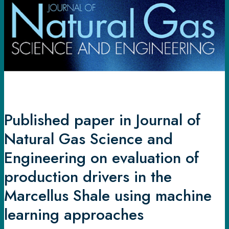
Journal
of
Natural
Gas
Science
and
Engineering
on
evaluation
Published paper in Journal of
of
Natural Gas Science and
production
drivers
Engineering on evaluation of
in
production drivers in the
the
Marcellus Shale using machine
Marcellus
Shale
learning approaches
using