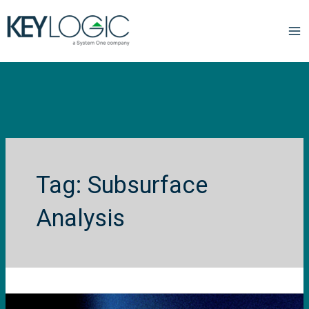
Subsurface
Analysis
Published
paper
in