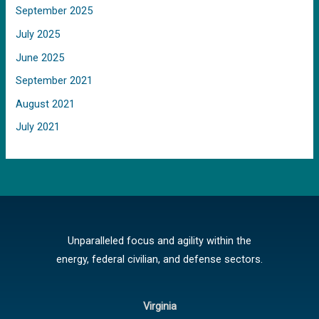
September 2025
July 2025
June 2025
September 2021
August 2021
July 2021
Unparalleled focus and agility within the
energy, federal civilian, and defense sectors.
Virginia