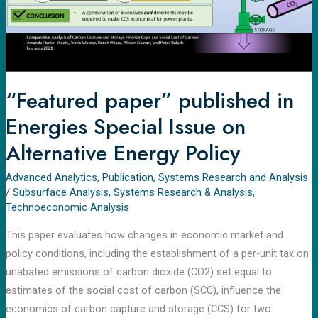
on
Alternative
Energy
Policy
“Featured paper” published in
Energies Special Issue on
Alternative Energy Policy
Advanced Analytics
,
Publication
,
Systems Research and Analysis
/
Subsurface Analysis
,
Systems Research & Analysis
,
Technoeconomic Analysis​
This paper evaluates how changes in economic market and
policy conditions, including the establishment of a per-unit tax on
unabated emissions of carbon dioxide (CO2) set equal to
estimates of the social cost of carbon (SCC), influence the
economics of carbon capture and storage (CCS) for two