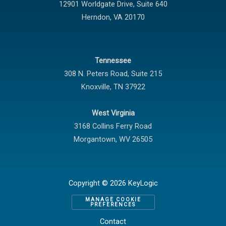
12901 Worldgate Drive,
Suite 640
Herndon
,
VA
20170
Tennessee
308 N. Peters Road, Suite 215
Knoxville
,
TN
37922
West Virginia
3168 Collins Ferry Road
Morgantown
,
WV
26505
Copyright © 2026 KeyLogic
MANAGE COOKIE
PREFERENCES
Contact