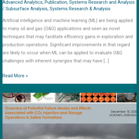
machine
Advanced Analytics
,
Publication
,
Systems Research and Analysis
/
Subsurface Analysis
,
Systems Research & Analysis
learning
approaches
Artificial intelligence and machine learning (ML) are being applied
to many oil and gas (O&G) applications and seen as novel
techniques that may facilitate efficiency gains in exploration and
production operations. Significant improvements in that regard
are likely to occur when ML can be applied to evaluate O&G
challenges with inherent synergies that may have […]
Read More »
News
release
by
DOE’s
Loan
Program
office