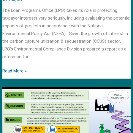
for
The Loan Programs Office (LPO) takes its role in protecting
carbon
taxpayer interests very seriously, including evaluating the potential
capture
impacts of projects in accordance with the National
and
Environmental Policy Act (NEPA). Given the growth of interest in
storage
the carbon capture utilization & sequestration (CCUS) sector,
LPO’s Environmental Compliance Division prepared a report as a
reference for
Read More »
“Featured
paper”
published
in
Energies
Special
Issue