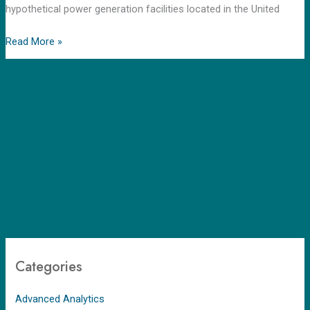
hypothetical power generation facilities located in the United
Read More »
Categories
Advanced Analytics