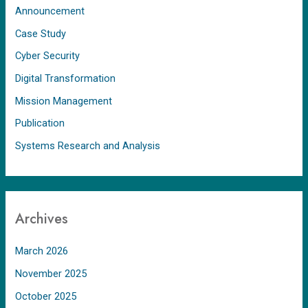
Announcement
Case Study
Cyber Security
Digital Transformation
Mission Management
Publication
Systems Research and Analysis
Archives
March 2026
November 2025
October 2025