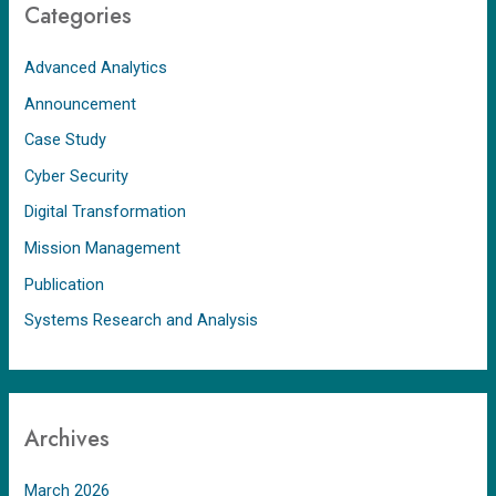
Categories
Advanced Analytics
Announcement
Case Study
Cyber Security
Digital Transformation
Mission Management
Publication
Systems Research and Analysis
Archives
March 2026