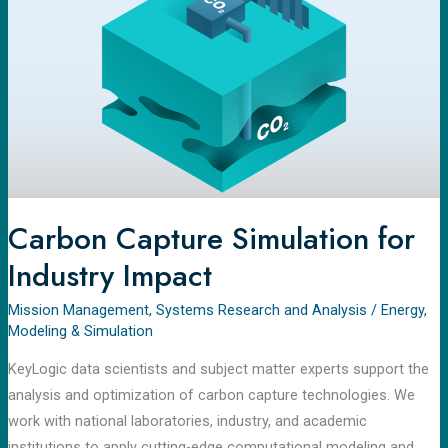
for
Industry
Impact
Carbon Capture Simulation for
Industry Impact
Mission Management
,
Systems Research and Analysis
/
Energy
,
Modeling & Simulation
KeyLogic data scientists and subject matter experts support the
analysis and optimization of carbon capture technologies. We
work with national laboratories, industry, and academic
institutions to apply cutting-edge computational modeling and