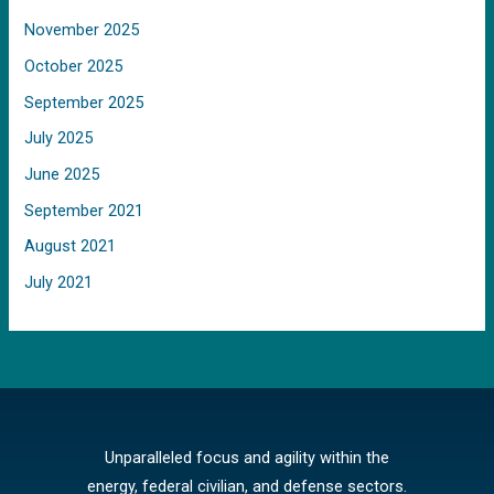
November 2025
October 2025
September 2025
July 2025
June 2025
September 2021
August 2021
July 2021
Unparalleled focus and agility within the
energy, federal civilian, and defense sectors.