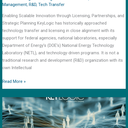
Management
,
R&D
,
Tech Transfer
Enabling Scalable Innovation through Licensing, Partnerships, and
Strategic Planning KeyLogic has historically approached
technology transfer and licensing in close alignment with its
support for federal agencies, national laboratories, especially
Department of Energy’s (DOE’s) National Energy Technology
Laboratory (NETL), and technology-driven programs. It is not a
traditional research and development (R&D) organization with its
own Intellectual
Read More »
Mission
Management:
Driving
Precision
and