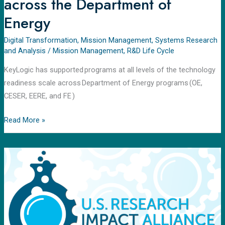
across the Department of
Energy
Digital Transformation
,
Mission Management
,
Systems Research
and Analysis
/
Mission Management
,
R&D Life Cycle
KeyLogic has supported programs at all levels of the technology
readiness scale across Department of Energy programs (OE,
CESER, EERE, and FE )
Read More »
U.S.
Research
Impact
Alliance
(USRIA)