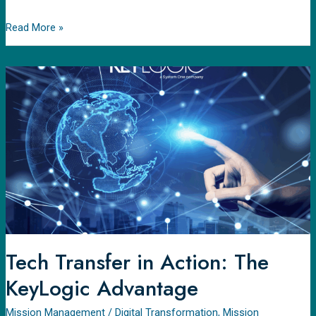
Read More »
Tech
Transfer
in
Action:
The
KeyLogic
Advantage
Tech Transfer in Action: The
KeyLogic Advantage
Mission Management
/
Digital Transformation
,
Mission