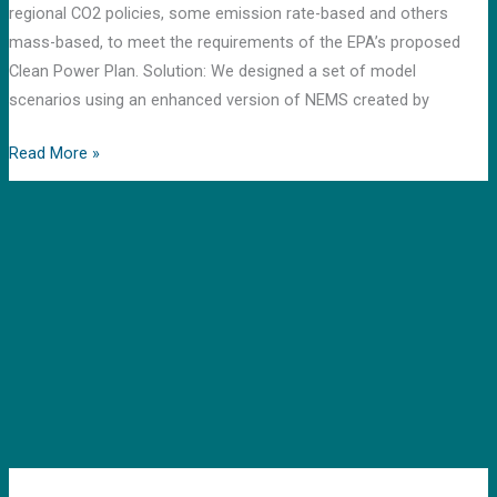
regional CO2 policies, some emission rate-based and others
mass-based, to meet the requirements of the EPA’s proposed
Clean Power Plan. Solution: We designed a set of model
scenarios using an enhanced version of NEMS created by
Read More »