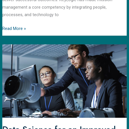
management a core competency by integrating people,
processes, and technology to
Read More »
Data
Science
for
an
Improved
Carbon-
Capture
Process