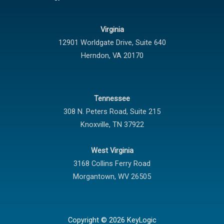
Virginia
12901 Worldgate Drive,
Suite 640
Herndon
,
VA
20170
Tennessee
308 N. Peters Road, Suite 215
Knoxville
,
TN
37922
West Virginia
3168 Collins Ferry Road
Morgantown
,
WV
26505
Copyright © 2026 KeyLogic