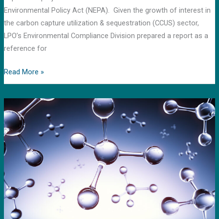
and
Environmental Policy Act (NEPA). Given the growth of interest in
storage
the carbon capture utilization & sequestration (CCUS) sector,
LPO’s Environmental Compliance Division prepared a report as a
reference for
Read More »
Using
Common
Boundaries
to
Assess
Methane
Emissions:
A
Life
Cycle