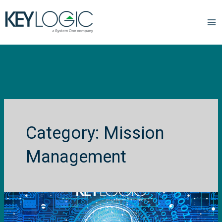
Mission
Management
Rethinking
R&D
for