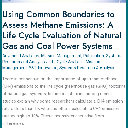
Evaluation
of
Using Common Boundaries to
Natural
Assess Methane Emissions: A
Gas
and
Life Cycle Evaluation of Natural
Coal
Gas and Coal Power Systems
Power
Systems
Advanced Analytics
,
Mission Management
,
Publication
,
Systems
Research and Analysis
/
Life Cycle Analysis
,
Mission
Management
,
S&T Innovation
,
Systems Research & Analysis
There is consensus on the importance of upstream methane
(CH4) emissions to the life cycle greenhouse gas (GHG) footprint
of natural gas systems, but inconsistencies among recent
studies explain why some researchers calculate a CH4 emission
rate of less than 1% whereas others calculate a CH4 emission
rate as high as 10%. These inconsistencies arise from
differences