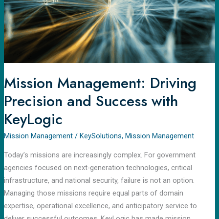
Success
with
KeyLogic
Mission Management: Driving
Precision and Success with
KeyLogic
Mission Management
/
KeySolutions
,
Mission Management
Today’s missions are increasingly complex. For government
agencies focused on next-generation technologies, critical
infrastructure, and national security, failure is not an option.
Managing those missions require equal parts of domain
expertise, operational excellence, and anticipatory service to
deliver successful outcomes. KeyLogic has made mission