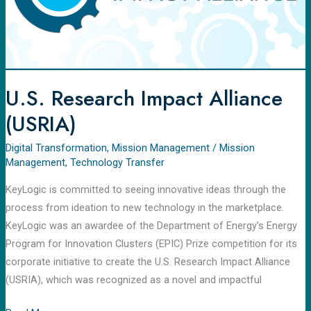
U.S. Research Impact Alliance
(USRIA)
Digital Transformation
,
Mission Management
/
Mission
Management
,
Technology Transfer
KeyLogic is committed to seeing innovative ideas through the
process from ideation to new technology in the marketplace.
KeyLogic was an awardee of the Department of Energy’s Energy
Program for Innovation Clusters (EPIC) Prize competition for its
corporate initiative to create the U.S. Research Impact Alliance
(USRIA), which was recognized as a novel and impactful