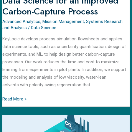
Data Science for an Improved
Carbon-Capture Process
Advanced Analytics
,
Mission Management
,
Systems Research
and Analysis
/
Data Science
KeyLogic develops process simulation flowsheets and applies
data science tools, such as uncertainty quantification, design of
experiments, and ML, to help design better carbon-capture
processes. Our work reduces the time and cost to maximize
learning from experiments in pilot plants. In addition, we support
the modeling and analysis of low viscosity, water-lean
solvents with polarity swing regeneration that
Read More »
Carbon
Capture
Simulation