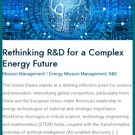
a
Complex
Energy
Future
Rethinking R&D for a Complex
Energy Future
Mission Management
/
Energy
,
Mission Management
,
R&D
The United States stands at a defining inflection point for science
and innovation. Intensifying global competition, particularly from
China and the European Union, make America’s leadership in
energy technologies of national and strategic importance.
Workforce shortages in critical science, technology, engineering
and mathematics (STEM) fields, coupled with the transformative
potential of artificial intelligence (AI)-enabled discovery, […]