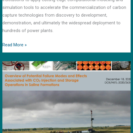
simulation tools to accelerate the commercialization of carbon
capture technologies from discovery to development,
demonstration, and ultimately the widespread deployment to
hundreds of power plants.
Read More »
News
release
by
DOE’s
Loan
Program
office
featuring
report
compiled