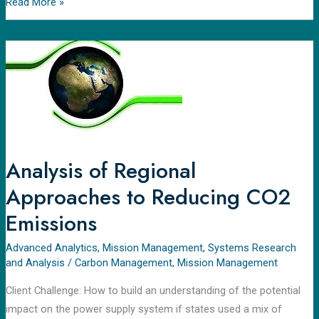
Read More »
Analysis
of
Regional
Approaches
to
Reducing
CO2
Analysis of Regional
Emissions
Approaches to Reducing CO2
Emissions
Advanced Analytics
,
Mission Management
,
Systems Research
and Analysis
/
Carbon Management
,
Mission Management
Client Challenge: How to build an understanding of the potential
impact on the power supply system if states used a mix of