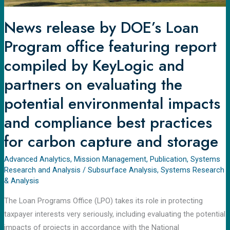
by
KeyLogic
News release by DOE’s Loan
and
Program office featuring report
partners
on
compiled by KeyLogic and
evaluating
partners on evaluating the
the
potential environmental impacts
potential
environmental
and compliance best practices
impacts
for carbon capture and storage
and
compliance
Advanced Analytics
,
Mission Management
,
Publication
,
Systems
best
Research and Analysis
/
Subsurface Analysis
,
Systems Research
practices
& Analysis
for
The Loan Programs Office (LPO) takes its role in protecting
carbon
taxpayer interests very seriously, including evaluating the potential
capture
impacts of projects in accordance with the National